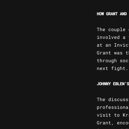
HOW GRANT AND 
The couple 
involved a 
at an Invic
Grant was t
through soc
next fight.
JOHNNY EBLEN’S
The discuss
professiona
visit to Kr
Grant, enco