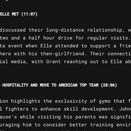
ELLE MET (11:07)
discussed their long-distance relationship, w
two and a half hour drive for regular visits.
ta event when Elle attended to support a frie
here with his then-girlfriend. Their connecti
ial media, with Grant reaching out to Elle ab
 HOSPITALITY AND MOVE TO AMERICAN TOP TEAM (28:06)
ion highlights the exclusivity of gyms that f
l fighters to enhance skill development. John
ause’s while visiting his parents was signifi
uraging him to consider better training envir