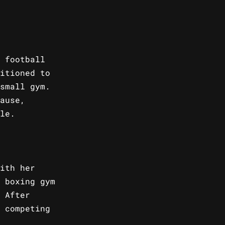
 football
itioned to
small gym.
ause,
le.
ith her
 boxing gym
 After
 competing