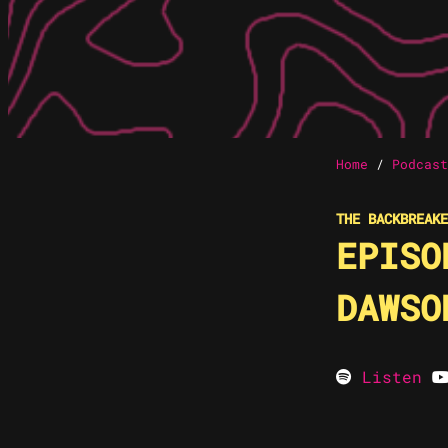
Home
/
Podcast
THE BACKBREAKE
EPISO
DAWSO
Listen