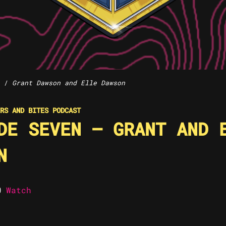
/
Grant Dawson and Elle Dawson
RS AND BITES PODCAST
DE SEVEN – GRANT AND 
N
Watch