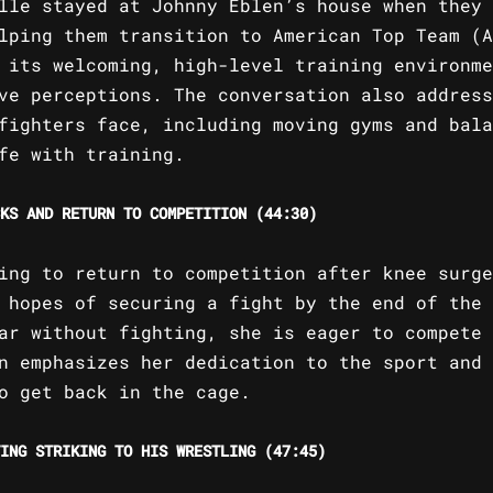
lle stayed at Johnny Eblen’s house when they 
lping them transition to American Top Team (A
 its welcoming, high-level training environme
ve perceptions. The conversation also address
fighters face, including moving gyms and bala
fe with training.
KS AND RETURN TO COMPETITION (44:30)
ing to return to competition after knee surge
 hopes of securing a fight by the end of the 
ar without fighting, she is eager to compete 
n emphasizes her dedication to the sport and 
o get back in the cage.
ING STRIKING TO HIS WRESTLING (47:45)