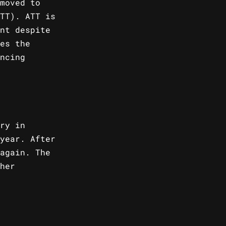
moved to
TT). ATT is
nt despite
es the
ncing
ry in
year. After
again. The
her