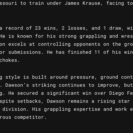
ssouri to train under James Krause, facing to
a record of 23 wins, 2 losses, and 1 draw, wi
He is known for his strong grappling and wres
on excels at controlling opponents on the gro
or submissions. He has finished 11 of his win
chokes.
g style is built around pressure, ground cont
. Dawson’s striking continues to improve, but
g. He secured a significant win over Diego Fe
spite setbacks, Dawson remains a rising star 
 division. His grappling expertise and work e
rous competitor.