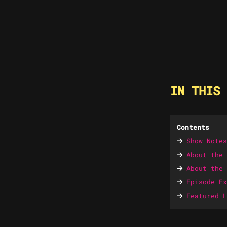
IN THIS 
Contents
Show Notes
About the 
About the 
Episode Ex
Featured L