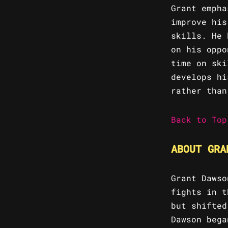
Grant empha
improve his
skills. He 
on his oppo
time on ski
develops hi
rather than
Back to Top
ABOUT GRA
Grant Dawso
fights in t
but shifted
Dawson bega