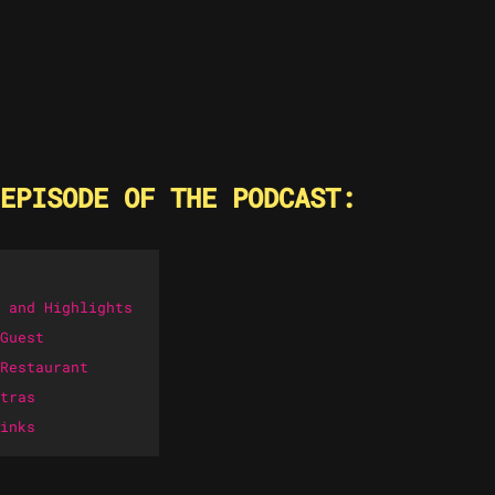
EPISODE OF THE PODCAST:
 and Highlights
Guest
Restaurant
tras
inks