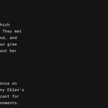
hich
 They met
nd, and
on grew
out her
ocus on
ny Eblen’s
cant for
onments.