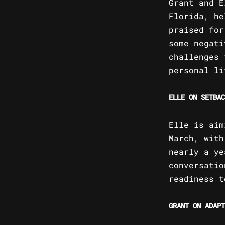
Grant and E
Florida, he
praised for
some negati
challenges 
personal li
ELLE ON SETBAC
Elle is aim
March, with
nearly a ye
conversatio
readiness t
GRANT ON ADAPT