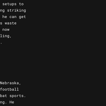
 setups to
ng striking
 he can get
s waste
 now
ling,
.
Nebraska,
football
bat sports.
ng. He