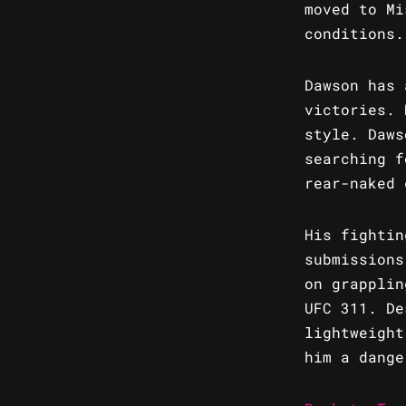
moved to Mi
conditions.
Dawson has 
victories. 
style. Daws
searching f
rear-naked 
His fightin
submissions
on grapplin
UFC 311. De
lightweight
him a dange