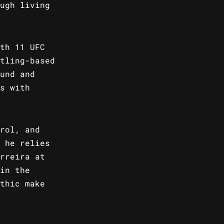
ugh living
th 11 UFC
tling-based
und and
s with
rol, and
 he relies
rreira at
in the
thic make