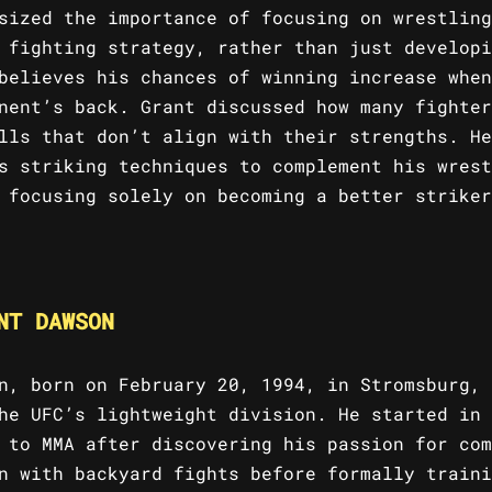
sized the importance of focusing on wrestling
 fighting strategy, rather than just developi
believes his chances of winning increase when
nent’s back. Grant discussed how many fighter
lls that don’t align with their strengths. He
s striking techniques to complement his wrest
 focusing solely on becoming a better striker
NT DAWSON
n, born on February 20, 1994, in Stromsburg, 
he UFC’s lightweight division. He started in 
 to MMA after discovering his passion for com
n with backyard fights before formally traini