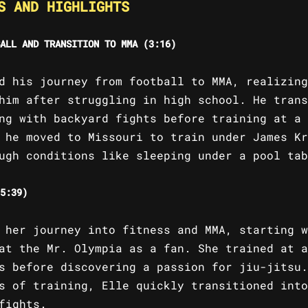
S AND HIGHLIGHTS
ALL AND TRANSITION TO MMA (3:16)
d his journey from football to MMA, realizing
him after struggling in high school. He trans
ng with backyard fights before training at a 
 he moved to Missouri to train under James Kr
ugh conditions like sleeping under a pool tab
5:39)
 her journey into fitness and MMA, starting w
at the Mr. Olympia as a fan. She trained at a
s before discovering a passion for jiu-jitsu.
s of training, Elle quickly transitioned into
fights.