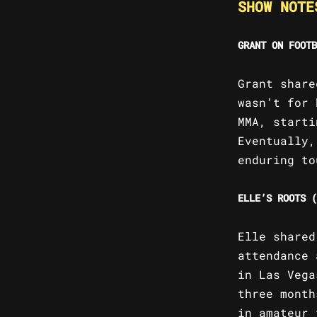
SHOW NOTE
GRANT ON FOOTB
Grant share
wasn’t for 
MMA, starti
Eventually,
enduring to
ELLE’S ROOTS (
Elle shared
attendance 
in Las Vega
three month
in amateur 