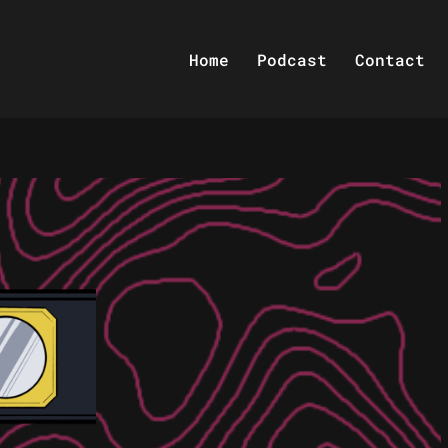
Home
Podcast
Contact